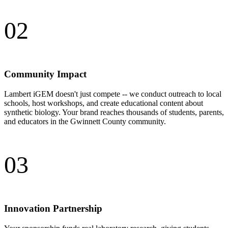
02
Community Impact
Lambert iGEM doesn't just compete -- we conduct outreach to local
schools, host workshops, and create educational content about
synthetic biology. Your brand reaches thousands of students, parents,
and educators in the Gwinnett County community.
03
Innovation Partnership