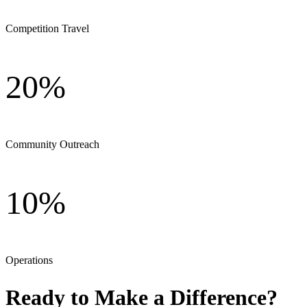
Competition Travel
20%
Community Outreach
10%
Operations
Ready to Make a Difference?