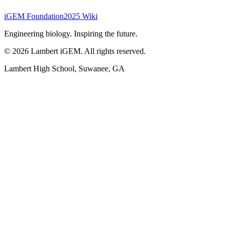
iGEM Foundation
2025 Wiki
Engineering biology. Inspiring the future.
©
2026
Lambert iGEM. All rights reserved.
Lambert High School, Suwanee, GA