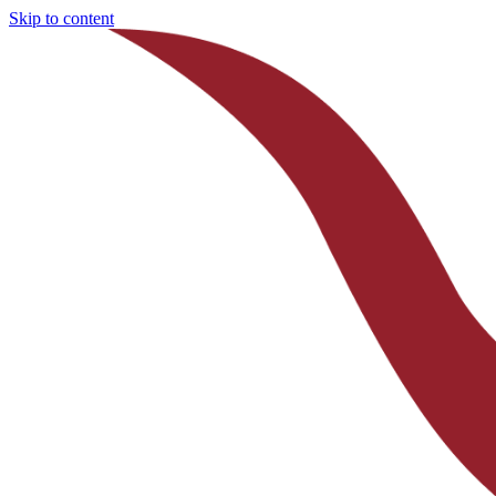
Skip to content