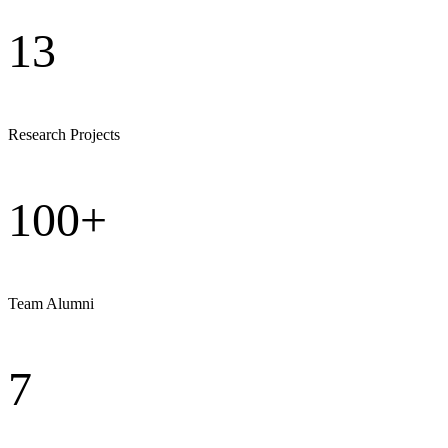
13
Research Projects
100+
Team Alumni
7