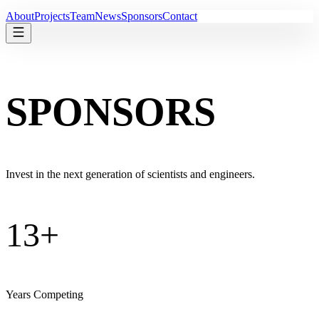
About
Projects
Team
News
Sponsors
Contact
S
P
O
N
S
O
R
S
Invest in the next generation of scientists and engineers.
13+
Years Competing