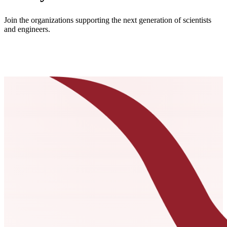
Join the organizations supporting the next generation of scientists
and engineers.