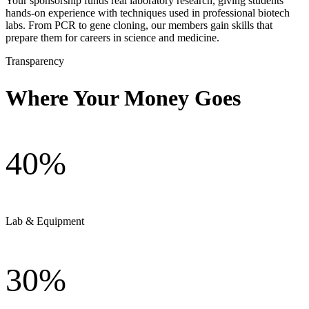
Your sponsorship funds real laboratory research, giving students
hands-on experience with techniques used in professional biotech
labs. From PCR to gene cloning, our members gain skills that
prepare them for careers in science and medicine.
Transparency
Where Your Money Goes
40%
Lab & Equipment
30%