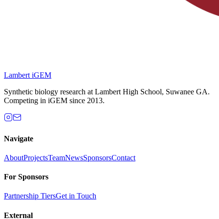
Lambert iGEM
Synthetic biology research at Lambert High School, Suwanee GA.
Competing in iGEM since 2013.
Navigate
About
Projects
Team
News
Sponsors
Contact
For Sponsors
Partnership Tiers
Get in Touch
External