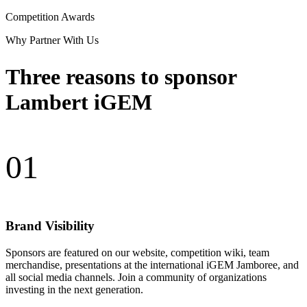
Competition Awards
Why Partner With Us
Three reasons to sponsor
Lambert iGEM
01
Brand Visibility
Sponsors are featured on our website, competition wiki, team
merchandise, presentations at the international iGEM Jamboree, and
all social media channels. Join a community of organizations
investing in the next generation.