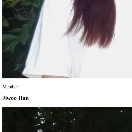
Member
Jiwoo Han