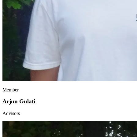
Member
Arjun Gulati
Advisors