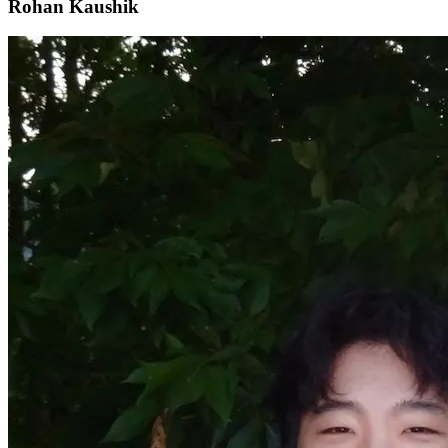
Rohan Kaushik