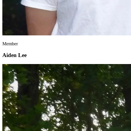
Member
Aiden Lee