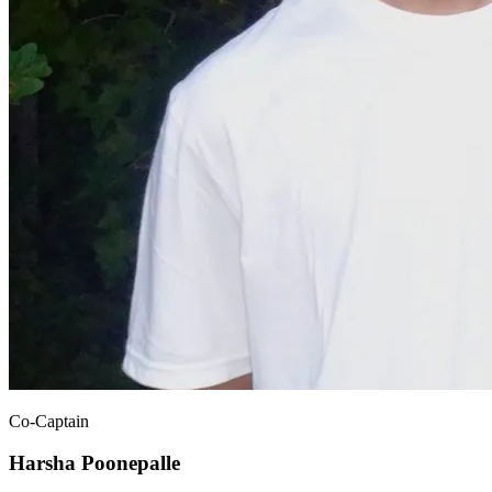
Co-Captain
Harsha Poonepalle