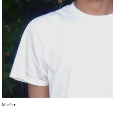
Member