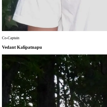
Co-Captain
Vedant Kalipatnapu