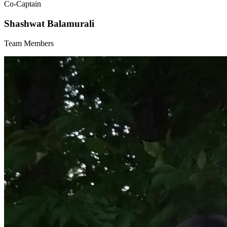
Co-Captain
Shashwat Balamurali
Team Members