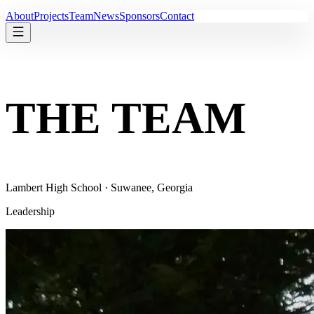
About
Projects
Team
News
Sponsors
Contact
THE TEAM
Lambert High School · Suwanee, Georgia
Leadership