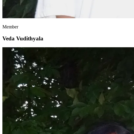
Member
Veda Vudithyala