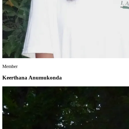
Member
Keerthana Anumukonda