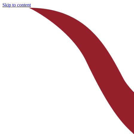
Skip to content